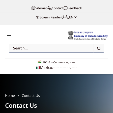
Sitemap
Contact
Feedback
Screen Reader
EN
Search
Embassy of India, Mexico
India:
--:-- --
--- --, ----
Mexico:
--:-- --
--- --, ----
Main navigation
Home
Contact Us
Contact Us