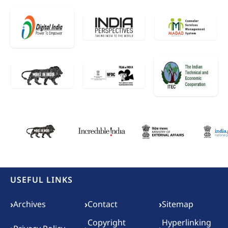
USEFUL LINKS
Footer menu
›
›
›
Archives
Contact
Sitemap
Copyright
Hyperlinking