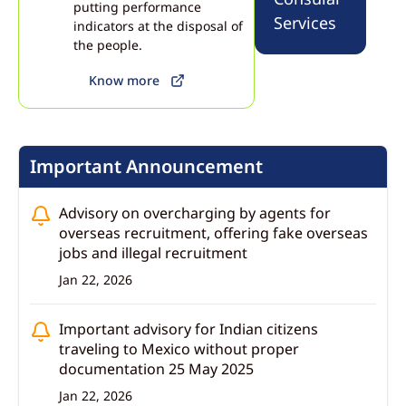
the payments ecosystem and opportunities for India–Mexico cooperation in
putting performance
financial technology 23 July 2026
Services
indicators at the disposal of
the people.
Know more
Important Announcement
Advisory on overcharging by agents for
overseas recruitment, offering fake overseas
jobs and illegal recruitment
Jan 22, 2026
Important advisory for Indian citizens
traveling to Mexico without proper
documentation 25 May 2025
Jan 22, 2026