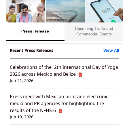
Upcoming Trade and
Press Release
Commercial Events
Recent Press Releases
View All
Celebrations of the12th International Day of Yoga
2026 across Mexico and Belize
Jun 21, 2026
Press meet with Mexican print and electronic
media and PR agencies for highlighting the
results of the NFHS-6
Jun 19, 2026