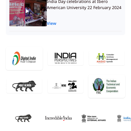
India Day celebrations at Ibero
American University 22 February 2024
View
Message by Hon’ble Speaker of Lok
Sabha Shri Om Birla on occasion of
200 years of Mexican Senate
View
Short video on Electoral system of
India
View