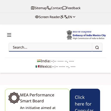
Sitemap
Contact
Feedback
Screen Reader
EN
Search
Embassy of India, Mexico
India:
--:-- --
--- --, ----
Mexico:
--:-- --
--- --, ----
Main navigation
MEA Performance
Click
Smart Board
here for
An initiative aimed at
Met Mr. Jagdeesh Umanath, from Zimble Systems, to discuss innovation in
Consular