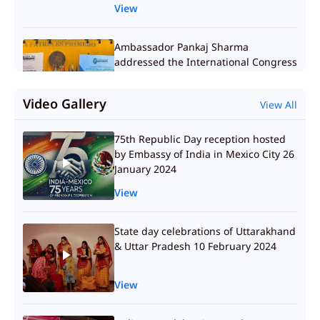
View
Ambassador Pankaj Sharma
addressed the International Congress
on Artificial Intelligence at the
Mexican Chamber of Deputies
Video Gallery
View All
09.04.2025
View
75th Republic Day reception hosted
by Embassy of India in Mexico City 26
Ambassador Pankaj Sharma met Dr.
January 2024
Sharvil Patel, Managing Director of
Zydus, along with senior members of
View
his team 08.04.2025
View
State day celebrations of Uttarakhand
& Uttar Pradesh 10 February 2024
Interaction with Dr. Adolfo Laborde
and Dr. Balderrama from Center for
View
Economic Research and Teaching,
Mexico 08.04.2025
View