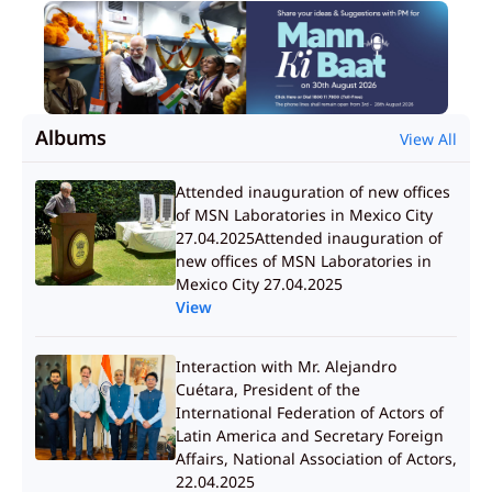
Albums
View All
Attended inauguration of new offices
of MSN Laboratories in Mexico City
27.04.2025Attended inauguration of
new offices of MSN Laboratories in
Mexico City 27.04.2025
View
Interaction with Mr. Alejandro
Cuétara, President of the
International Federation of Actors of
Latin America and Secretary Foreign
Affairs, National Association of Actors,
22.04.2025