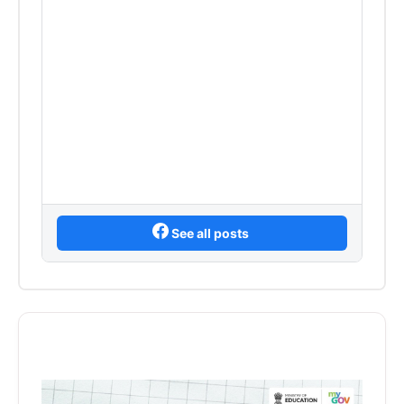
See all posts