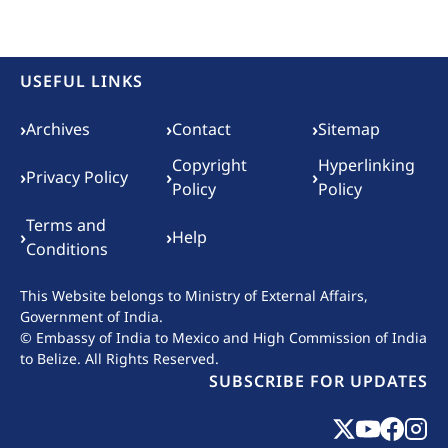
USEFUL LINKS
Footer menu
›
›
›
Archives
Contact
Sitemap
Copyright
Hyperlinking
›
›
›
Privacy Policy
Policy
Policy
Terms and
›
›
Help
Conditions
This Website belongs to
Ministry of External Affairs,
Government of India.
© Embassy of India to Mexico and High Commission of India
to Belize. All Rights Reserved.
SUBSCRIBE FOR UPDATES