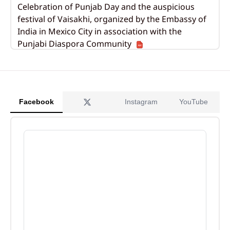
Celebration of Punjab Day and the auspicious
festival of Vaisakhi, organized by the Embassy of
India in Mexico City in association with the
Punjabi Diaspora Community
Apr 13, 2026
Tourism Promotion Event Showcasing India’s
Diverse Travel Landscapes
Facebook
Instagram
YouTube
Feb 11, 2026
77th Republic Day celebrations organized by the
Embassy of India in Mexico
Jan 29, 2026