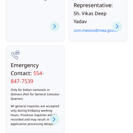
Representative:
Sh. Vikas Deep
Yadav
com.mexico@mea.gov.in
Emergency
Contact:
554-
847-7539
Only for Indian nationals in
distress (Not for General Consular
Queries)
All general inquiries are accepted
only during Embassy working
hours. Frivolous inquiries will be
recorded and may result in
application processing delays.