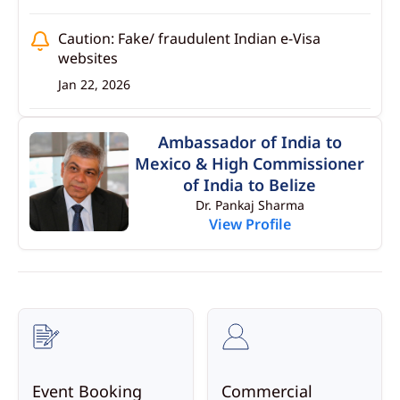
Caution: Fake/ fraudulent Indian e-Visa
websites
Jan 22, 2026
Advisory for Indian students studying or
Ambassador of India to
seeking admissions in Foreign Universities
Mexico & High Commissioner
especially in Belize
of India to Belize
Jan 22, 2026
Dr. Pankaj Sharma
View Profile
Migration laws of Mexico
Jan 22, 2026
Event Booking
Commercial