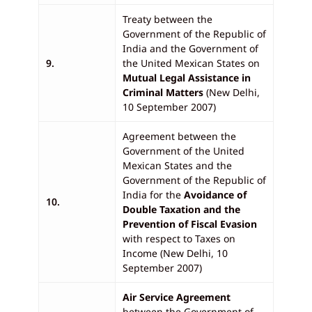
Treaty between the
Government of the Republic of
India and the Government of
9.
the United Mexican States on
Mutual Legal Assistance in
Criminal Matters
(New Delhi,
10 September 2007)
Agreement between the
Government of the United
Mexican States and the
Government of the Republic of
India for the
Avoidance of
10.
Double Taxation and the
Prevention of Fiscal Evasion
with respect to Taxes on
Income (New Delhi, 10
September 2007)
Air Service Agreement
between the Government of