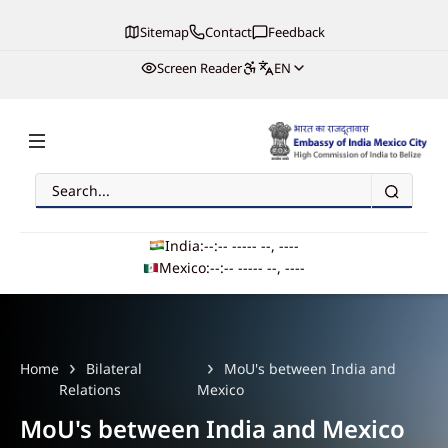
Sitemap
Contact
Feedback
Screen Reader
EN
Search
Embassy of India, Mexico
India:
--:-- --
--- --, ----
Mexico:
--:-- --
--- --, ----
Main navigation
Home
Bilateral
MoU's between India and
Relations
Mexico
MoU's between India and Mexico