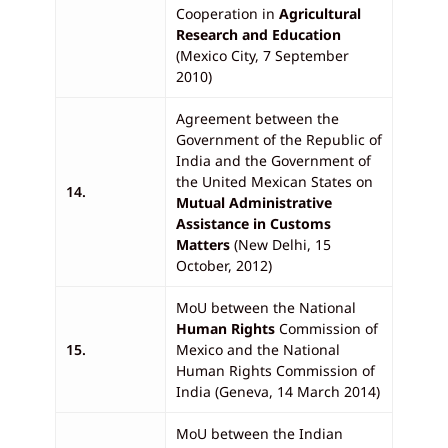
Cooperation in
Agricultural
Research and Education
(Mexico City, 7 September
2010)
Agreement between the
Government of the Republic of
India and the Government of
the United Mexican States on
14.
Mutual Administrative
Assistance in Customs
Matters
(New Delhi, 15
October, 2012)
MoU between the National
Human Rights
Commission of
15.
Mexico and the National
Human Rights Commission of
India (Geneva, 14 March 2014)
MoU between the Indian