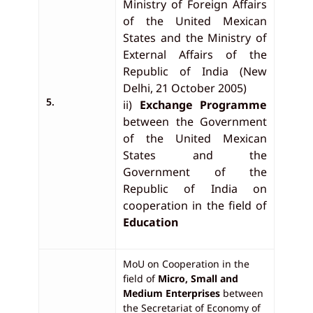
Ministry of Foreign Affairs
of the United Mexican
States and the Ministry of
External Affairs of the
Republic of India (New
Delhi, 21 October 2005)
5.
ii)
Exchange Programme
between the Government
of the United Mexican
States and the
Government of the
Republic of India on
cooperation in the field of
Education
MoU on Cooperation in the
field of
Micro, Small and
Medium Enterprises
between
the Secretariat of Economy of