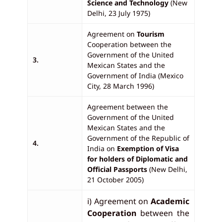
Science and Technology
(New
Delhi, 23 July 1975)
Agreement on
Tourism
Cooperation between the
Government of the United
3.
Mexican States and the
Government of India (Mexico
City, 28 March 1996)
Agreement between the
Government of the United
Mexican States and the
Government of the Republic of
4.
India on
Exemption of Visa
for holders of Diplomatic and
Official Passports
(New Delhi,
21 October 2005)
i) Agreement on
Academic
Cooperation
between the