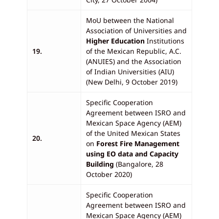
MoU between the National
Association of Universities and
Higher Education
Institutions
19.
of the Mexican Republic, A.C.
(ANUIES) and the Association
of Indian Universities (AIU)
(New Delhi, 9 October 2019)
Specific Cooperation
Agreement between ISRO and
Mexican Space Agency (AEM)
of the United Mexican States
20.
on
Forest Fire Management
using EO data and Capacity
Building
(Bangalore, 28
October 2020)
Specific Cooperation
Agreement between ISRO and
Mexican Space Agency (AEM)