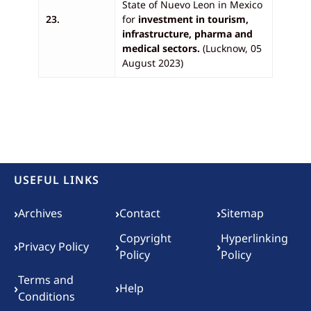
State of Nuevo Leon in Mexico
23.
for
investment in tourism,
infrastructure, pharma and
medical sectors.
(Lucknow, 05
August 2023)
USEFUL LINKS
Footer menu
›
›
›
Archives
Contact
Sitemap
Copyright
Hyperlinking
›
›
›
Privacy Policy
Policy
Policy
Terms and
›
›
Help
Conditions