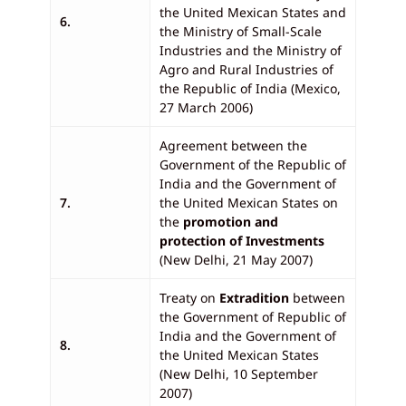
the United Mexican States and
6.
the Ministry of Small-Scale
Industries and the Ministry of
Agro and Rural Industries of
the Republic of India (Mexico,
27 March 2006)
Agreement between the
Government of the Republic of
India and the Government of
7.
the United Mexican States on
the
promotion and
protection of Investments
(New Delhi, 21 May 2007)
Treaty on
Extradition
between
the Government of Republic of
India and the Government of
8.
the United Mexican States
(New Delhi, 10 September
2007)