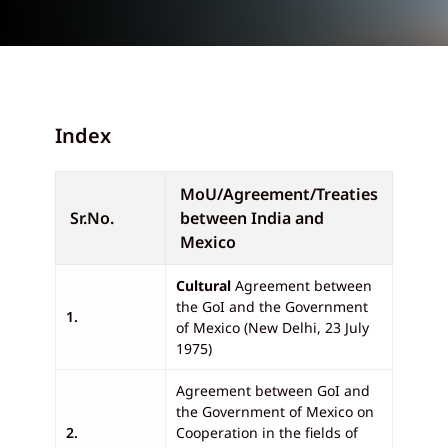
Index
MoU/Agreement/Treaties
Sr.No.
between India and
Mexico
Cultural
Agreement between
the GoI and the Government
1.
of Mexico (New Delhi, 23 July
1975)
Agreement between GoI and
the Government of Mexico on
2.
Cooperation in the fields of