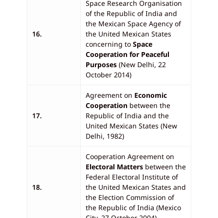
Space Research Organisation
of the Republic of India and
the Mexican Space Agency of
16.
the United Mexican States
concerning to
Space
Cooperation for Peaceful
Purposes
(New Delhi, 22
October 2014)
Agreement on
Economic
Cooperation
between the
17.
Republic of India and the
United Mexican States (New
Delhi, 1982)
Cooperation Agreement on
Electoral Matters
between the
Federal Electoral Institute of
18.
the United Mexican States and
the Election Commission of
the Republic of India (Mexico
City, 27 October 2004)