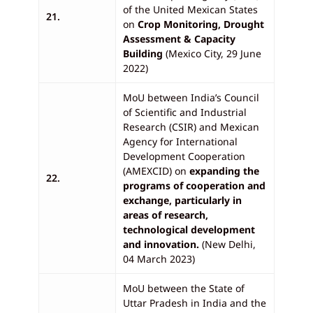
of the United Mexican States
21.
on
Crop Monitoring, Drought
Assessment & Capacity
Building
(Mexico City, 29 June
2022)
MoU between India’s Council
of Scientific and Industrial
Research (CSIR) and Mexican
Agency for International
Development Cooperation
(AMEXCID) on
expanding the
22.
programs of cooperation and
exchange, particularly in
areas of research,
technological development
and innovation.
(New Delhi,
04 March 2023)
MoU between the State of
Uttar Pradesh in India and the