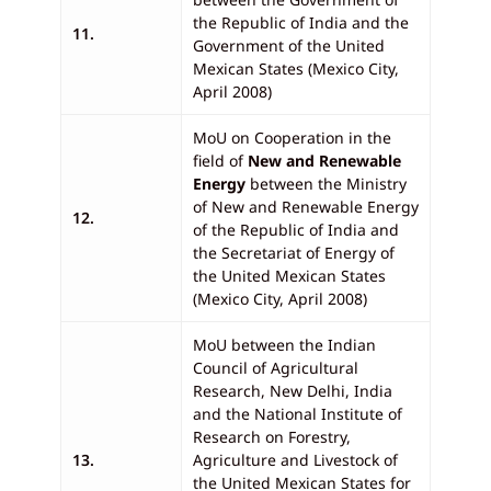
the Republic of India and the
11.
Government of the United
Mexican States (Mexico City,
April 2008)
MoU on Cooperation in the
field of
New and Renewable
Energy
between the Ministry
of New and Renewable Energy
12.
of the Republic of India and
the Secretariat of Energy of
the United Mexican States
(Mexico City, April 2008)
MoU between the Indian
Council of Agricultural
Research, New Delhi, India
and the National Institute of
Research on Forestry,
13.
Agriculture and Livestock of
the United Mexican States for