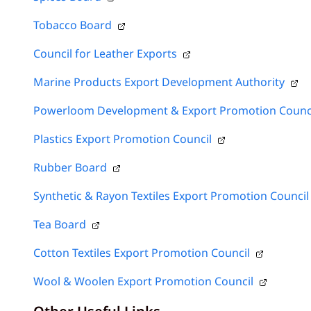
Tobacco Board
Council for Leather Exports
Marine Products Export Development Authority
Powerloom Development & Export Promotion Counc
Plastics Export Promotion Council
Rubber Board
Synthetic & Rayon Textiles Export Promotion Council
Tea Board
Cotton Textiles Export Promotion Council
Wool & Woolen Export Promotion Council