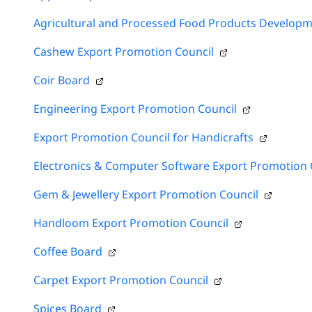
Agricultural and Processed Food Products Developm
Cashew Export Promotion Council
Coir Board
Engineering Export Promotion Council
Export Promotion Council for Handicrafts
Electronics & Computer Software Export Promotion 
Gem & Jewellery Export Promotion Council
Handloom Export Promotion Council
Coffee Board
Carpet Export Promotion Council
Spices Board