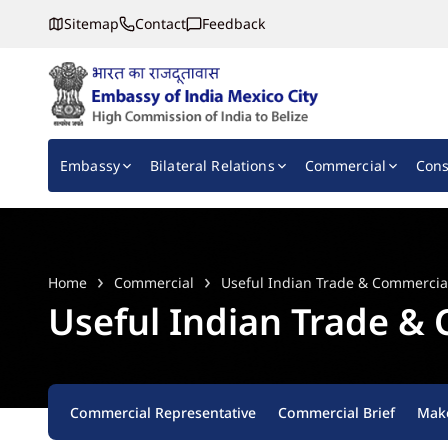
Sitemap
Contact
Feedback
Embassy of India, Mexico
Main navigation
Embassy
Bilateral Relations
Commercial
Cons
Home
Commercial
Useful Indian Trade & Commercia
Useful Indian Trade &
Commercial Representative
Commercial Brief
Make