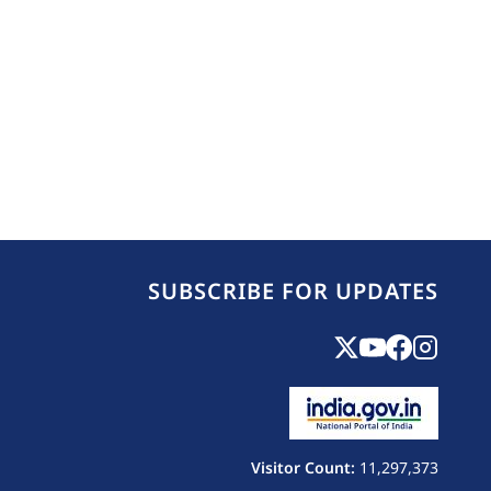
SUBSCRIBE FOR UPDATES
Visitor Count:
11,297,373