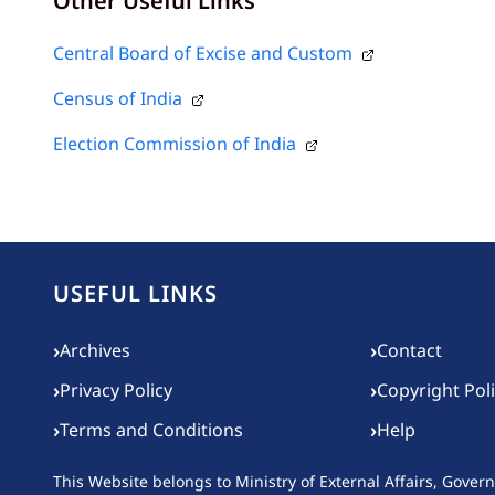
Other Useful Links
Central Board of Excise and Custom
Census of India
Election Commission of India
USEFUL LINKS
Footer menu
›
›
Archives
Contact
›
›
Privacy Policy
Copyright Pol
›
›
Terms and Conditions
Help
This Website belongs to
Ministry of External Affairs, Gover