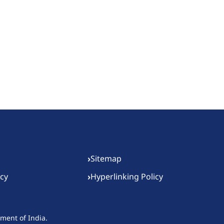
›
Sitemap
›
icy
Hyperlinking Policy
nment of India.