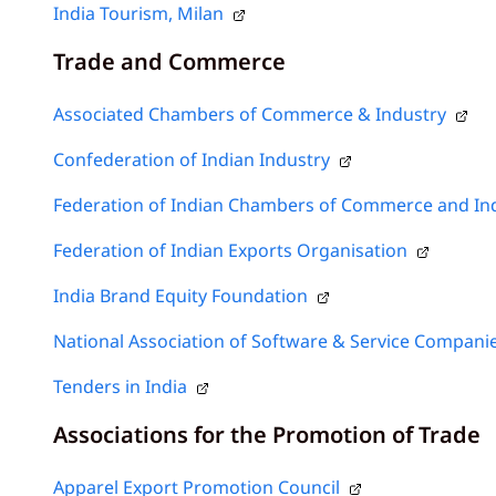
India Tourism, Milan
Trade and Commerce
Associated Chambers of Commerce & Industry
Confederation of Indian Industry
Federation of Indian Chambers of Commerce and In
Federation of Indian Exports Organisation
India Brand Equity Foundation
National Association of Software & Service Compani
Tenders in India
Associations for the Promotion of Trade
Apparel Export Promotion Council