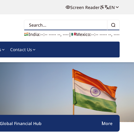
Screen Reader
EN
Search
India:
--:-- --
--- --, ----
|
Mexico:
--:-- --
--- --, ----
s
Contact Us
s Global Financial Hub
More