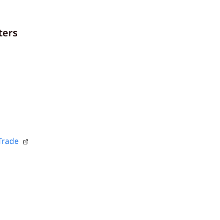
ters
Trade