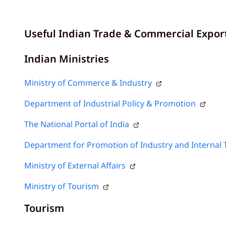
Useful Indian Trade & Commercial Expor
Indian Ministries
Ministry of Commerce & Industry
Department of Industrial Policy & Promotion
The National Portal of India
Department for Promotion of Industry and Internal 
Ministry of External Affairs
Ministry of Tourism
Tourism