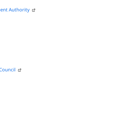
ent Authority
Council