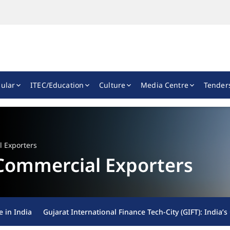
ular
ITEC/Education
Culture
Media Centre
Tender
l Exporters
 Commercial Exporters
 in India
Gujarat International Finance Tech-City (GIFT): India’