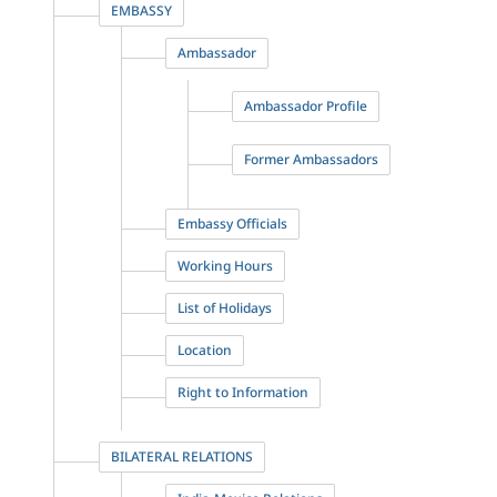
EMBASSY
Ambassador
Ambassador Profile
Former Ambassadors
Embassy Officials
Working Hours
List of Holidays
Location
Right to Information
BILATERAL RELATIONS