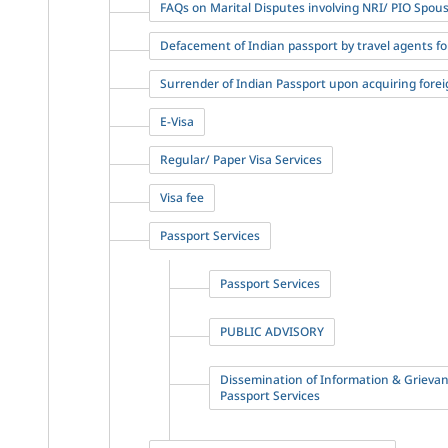
FAQs on Marital Disputes involving NRI/ PIO Spou
Defacement of Indian passport by travel agents fo
Surrender of Indian Passport upon acquiring forei
E-Visa
Regular/ Paper Visa Services
Visa fee
Passport Services
Passport Services
PUBLIC ADVISORY
Dissemination of Information & Grieva
Passport Services