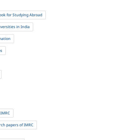
ok for Studying Abroad
ersities in India
mation
ps
 IMRC
rch papers of IMRC