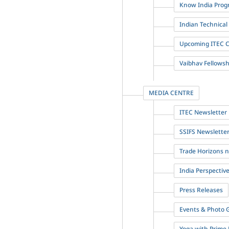
Know India Prog
Indian Technica
Upcoming ITEC 
Vaibhav Fellowshi
MEDIA CENTRE
ITEC Newsletter
SSIFS Newslette
Trade Horizons 
India Perspectiv
Press Releases
Events & Photo G
Yoga with Prime 