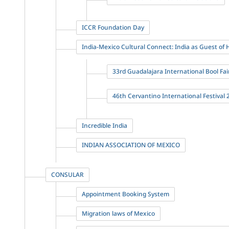
ICCR Foundation Day
India-Mexico Cultural Connect: India as Guest of
33rd Guadalajara International Bool Fair
46th Cervantino International Festival 
Incredible India
INDIAN ASSOCIATION OF MEXICO
CONSULAR
Appointment Booking System
Migration laws of Mexico