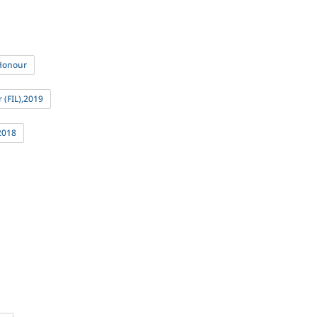
 Honour
 (FIL),2019
2018