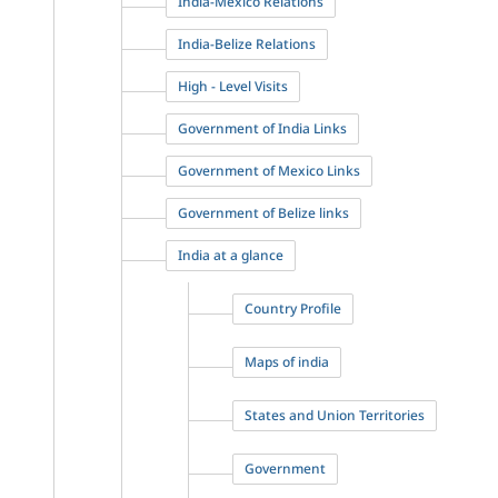
India-Mexico Relations
India-Belize Relations
High - Level Visits
Government of India Links
Government of Mexico Links
Government of Belize links
India at a glance
Country Profile
Maps of india
States and Union Territories
Government