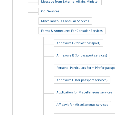
Message from External Affairs Minister
OCI Services
Miscellaneous Consular Services
Forms & Annexures For Consular Services
Annexure F (for lost passport)
Annexure E (for passport services)
Personal Particulars Form PP (for passpo
Annexure D (for passport services)
Application for Miscellaneous services
Affidavit for Miscellaneous services