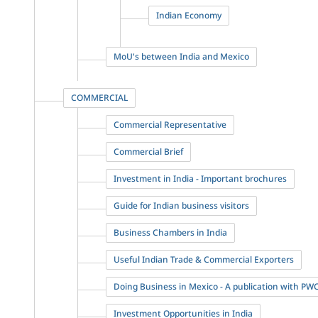
Indian Economy
MoU's between India and Mexico
COMMERCIAL
Commercial Representative
Commercial Brief
Investment in India - Important brochures
Guide for Indian business visitors
Business Chambers in India
Useful Indian Trade & Commercial Exporters
Doing Business in Mexico - A publication with PW
Investment Opportunities in India