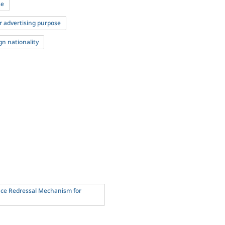
se
r advertising purpose
gn nationality
nce Redressal Mechanism for