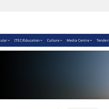
ular
ITEC/Education
Culture
Media Centre
Tender