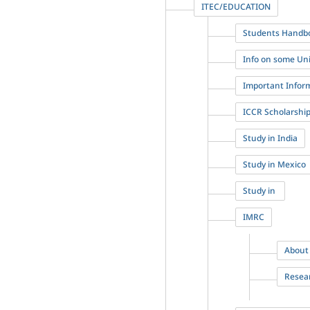
ITEC/EDUCATION
Students Handbo
Info on some Univ
Important Infor
ICCR Scholarshi
Study in India
Study in Mexico
Study in
IMRC
About
Resea