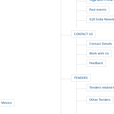
Past events
G20 India Newsl
CONTACT US
Contact Details
Work with Us
Feedback
TENDERS
Tenders related
Other Tenders
C Mexico