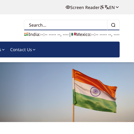
Screen Reader
EN
Search
India:
--:-- --
--- --, ----
|
Mexico:
--:-- --
--- --, ----
s
Contact Us