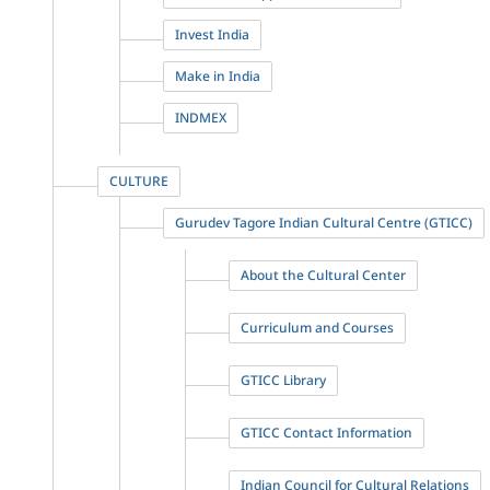
Invest India
Make in India
INDMEX
CULTURE
Gurudev Tagore Indian Cultural Centre (GTICC)
About the Cultural Center
Curriculum and Courses
GTICC Library
GTICC Contact Information
Indian Council for Cultural Relations