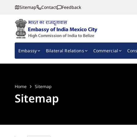
Sitemap
Contact
Feedback
Embassy of India, Mexico
Main navigation
Embassy
Bilateral Relations
Commercial
Cons
Home
Sitemap
Sitemap