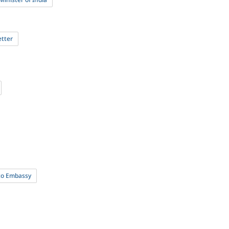
etter
 to Embassy