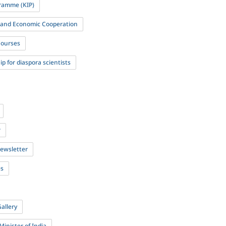
ramme (KIP)
l and Economic Cooperation
Courses
p for diaspora scientists
r
newsletter
es
allery
Minister of India