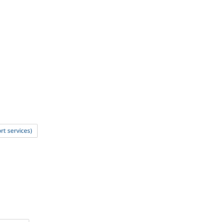
rt services)