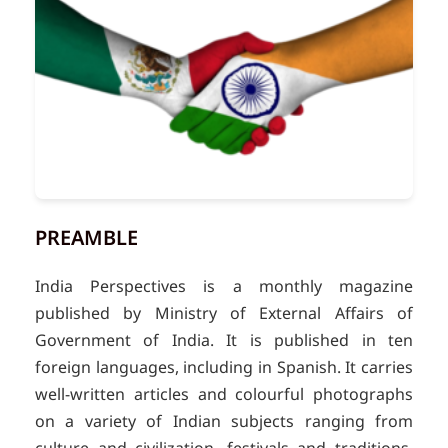
PREAMBLE
India Perspectives is a monthly magazine
published by Ministry of External Affairs of
Government of India. It is published in ten
foreign languages, including in Spanish. It carries
well-written articles and colourful photographs
on a variety of Indian subjects ranging from