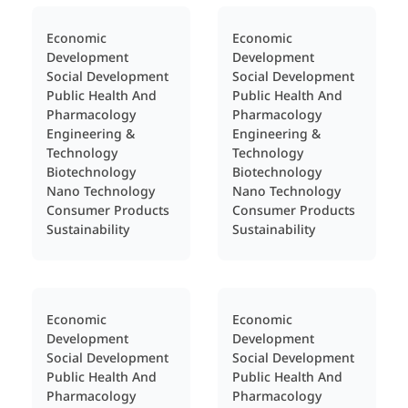
Economic
Economic
Development
Development
Social Development
Social Development
Public Health And
Public Health And
Pharmacology
Pharmacology
Engineering &
Engineering &
Technology
Technology
Biotechnology
Biotechnology
Nano Technology
Nano Technology
Consumer Products
Consumer Products
Sustainability
Sustainability
Economic
Economic
Development
Development
Social Development
Social Development
Public Health And
Public Health And
Pharmacology
Pharmacology