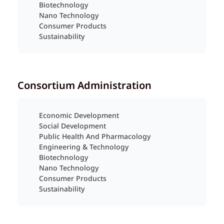
Biotechnology
Nano Technology
Consumer Products
Sustainability
Consortium Administration
Economic Development
Social Development
Public Health And Pharmacology
Engineering & Technology
Biotechnology
Nano Technology
Consumer Products
Sustainability