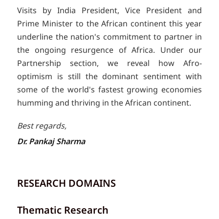
Visits by India President, Vice President and
Prime Minister to the African continent this year
underline the nation's commitment to partner in
the ongoing resurgence of Africa. Under our
Partnership section, we reveal how Afro-
optimism is still the dominant sentiment with
some of the world's fastest growing economies
humming and thriving in the African continent.
Best regards,
Dr. Pankaj Sharma
RESEARCH DOMAINS
Thematic Research