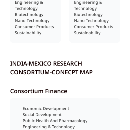
Engineering &
Engineering &
Technology
Technology
Biotechnology
Biotechnology
Nano Technology
Nano Technology
Consumer Products
Consumer Products
Sustainability
Sustainability
INDIA-MEXICO RESEARCH
CONSORTIUM-CONECPT MAP
Consortium Finance
Economic Development
Social Development
Public Health And Pharmacology
Engineering & Technology