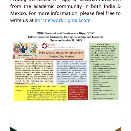
from the academic community in both India &
Mexico. For more information, please feel free to
write us at
imrcnetwork@gmail.com