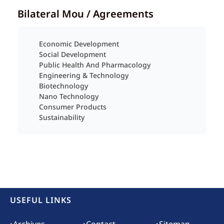
Bilateral Mou / Agreements
Economic Development
Social Development
Public Health And Pharmacology
Engineering & Technology
Biotechnology
Nano Technology
Consumer Products
Sustainability
USEFUL LINKS