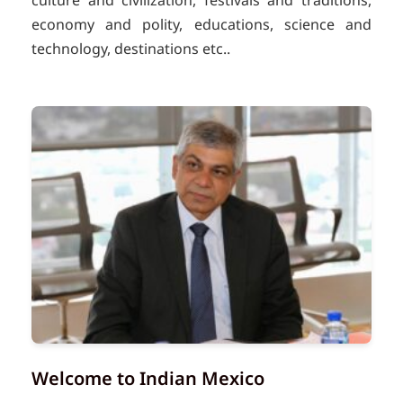
culture and civilization, festivals and traditions,
economy and polity, educations, science and
technology, destinations etc..
Welcome to Indian Mexico