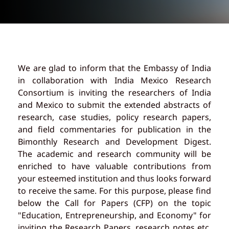
We are glad to inform that the Embassy of India
in collaboration with India Mexico Research
Consortium is inviting the researchers of India
and Mexico to submit the extended abstracts of
research, case studies, policy research papers,
and field commentaries for publication in the
Bimonthly Research and Development Digest.
The academic and research community will be
enriched to have valuable contributions from
your esteemed institution and thus looks forward
to receive the same. For this purpose, please find
below the Call for Papers (CFP) on the topic
"Education, Entrepreneurship, and Economy" for
inviting the Research Papers, research notes etc.