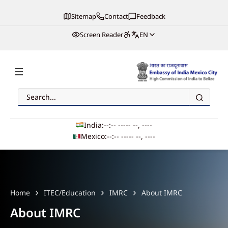
Sitemap
Contact
Feedback
Screen Reader
EN
Search
Embassy of India, Mexico
India:
--:-- --
--- --, ----
Mexico:
--:-- --
--- --, ----
Main navigation
Home
ITEC/Education
IMRC
About IMRC
About IMRC