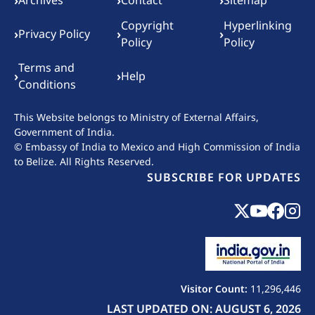
Footer menu
›
›
›
Archives
Contact
Sitemap
Copyright
Hyperlinking
›
›
›
Privacy Policy
Policy
Policy
Terms and
›
›
Help
Conditions
This Website belongs to
Ministry of External Affairs,
Government of India.
© Embassy of India to Mexico and High Commission of India
to Belize. All Rights Reserved.
SUBSCRIBE FOR UPDATES
Visitor Count:
11,296,446
LAST UPDATED ON: AUGUST 6, 2026