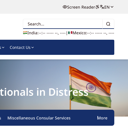
Screen Reader
EN
Search
India:
--:-- --
--- --, ----
|
Mexico:
--:-- --
--- --, ----
s
Contact Us
onals in Distress
s
Miscellaneous Consular Services
More