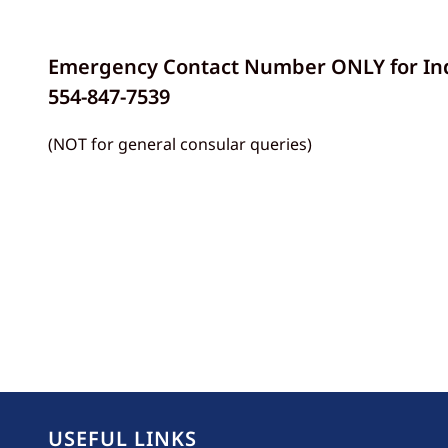
Emergency Contact Number ONLY for Indi
554-847-7539
(NOT for general consular queries)
USEFUL LINKS