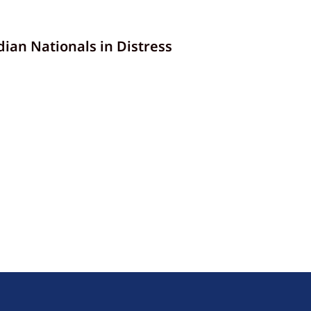
an Nationals in Distress