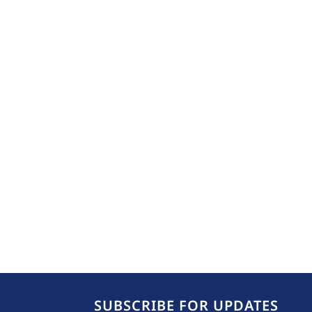
SUBSCRIBE FOR UPDATES