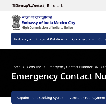
Sitemap
Contact
Feedback
Embassy of India, Mexico
Main navigation
Embassy
Bilateral Relations
Commercial
Cons
Home
Consular
Emergency Contact Number ONLY for 
Emergency Contact Num
Appointment Booking System
Consular Fee Payment