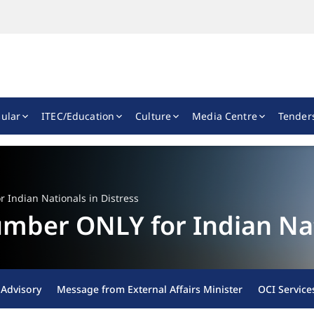
ular
ITEC/Education
Culture
Media Centre
Tender
Indian Nationals in Distress
ber ONLY for Indian Nati
 Advisory
Message from External Affairs Minister
OCI Service