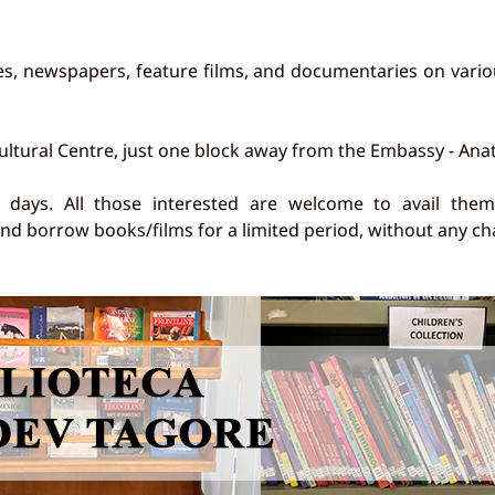
s, newspapers, feature films, and documentaries on vario
ultural Centre, just one block away from the Embassy - Ana
ays. All those interested are welcome to avail themsel
d borrow books/films for a limited period, without any ch