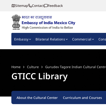
Sitemap
Contact
Feedback
Embassy of India, Mexico
Main navigation
Embassy
Bilateral Relations
Commercial
Cons
Home
Culture
Gurudev Tagore Indian Cultural Centr
GTICC Library
About the Cultural Center
Curriculum and Courses