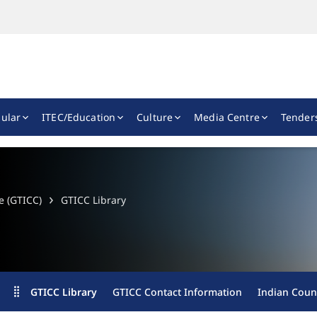
ular
ITEC/Education
Culture
Media Centre
Tender
e (GTICC)
GTICC Library
GTICC Library
GTICC Contact Information
Indian Counc