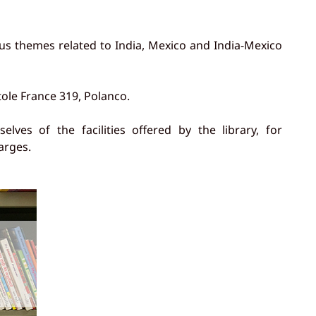
us themes related to India, Mexico and India-Mexico
tole France 319, Polanco.
ves of the facilities offered by the library, for
arges.