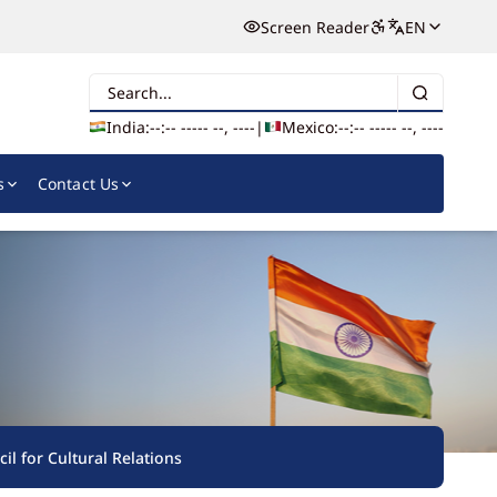
Screen Reader
EN
Search
India:
--:-- --
--- --, ----
|
Mexico:
--:-- --
--- --, ----
s
Contact Us
il for Cultural Relations