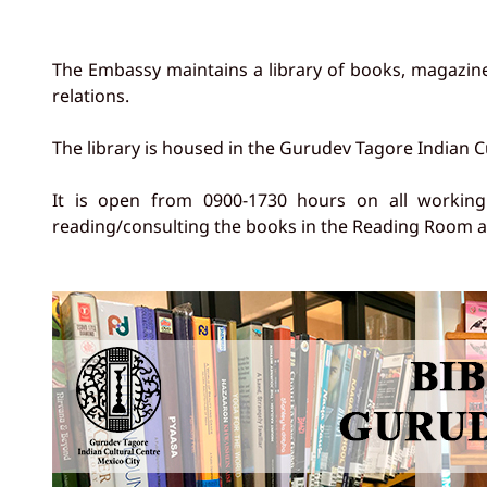
The Embassy maintains a library of books, magazine
relations.
The library is housed in the Gurudev Tagore Indian C
It is open from 0900-1730 hours on all working d
reading/consulting the books in the Reading Room an