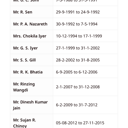
Mr. R. Sen
29-9-1991 to 24-9-1992
Mr. P. A. Nazareth
30-9-1992 to 7-5-1994
Mrs. Chokila Iyer
10-12-1994 to 17-1-1999
Mr. G. S. Iyer
27-1-1999 to 31-1-2002
Mr. S. S. Gill
28-2-2002 to 31-8-2005
Mr. R. K. Bhatia
6-9-2005 to 6-12-2006
Mr. Rinzing
2-1-2007 to 31-12-2008
Wangdi
Mr. Dinesh Kumar
6-2-2009 to 31-7-2012
Jain
Mr. Sujan R.
05-08-2012 to 27-11-2015
Chinoy