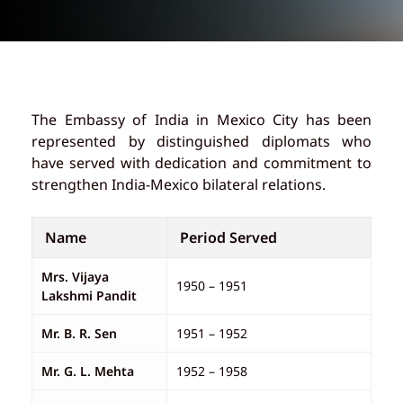
The Embassy of India in Mexico City has been
represented by distinguished diplomats who
have served with dedication and commitment to
strengthen India-Mexico bilateral relations.
Name
Period Served
Mrs. Vijaya
1950 – 1951
Lakshmi Pandit
Mr. B. R. Sen
1951 – 1952
Mr. G. L. Mehta
1952 – 1958