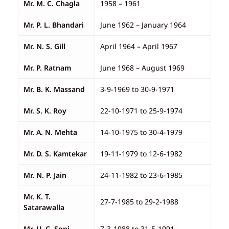
Mr. M. C. Chagla
1958 – 1961
Mr. P. L. Bhandari
June 1962 – January 1964
Mr. N. S. Gill
April 1964 – April 1967
Mr. P. Ratnam
June 1968 – August 1969
Mr. B. K. Massand
3-9-1969 to 30-9-1971
Mr. S. K. Roy
22-10-1971 to 25-9-1974
Mr. A. N. Mehta
14-10-1975 to 30-4-1979
Mr. D. S. Kamtekar
19-11-1979 to 12-6-1982
Mr. N. P. Jain
24-11-1982 to 23-6-1985
Mr. K. T.
27-7-1985 to 29-2-1988
Satarawalla
Mr. U. C. Soni
7-3-1988 to 31-5-1991