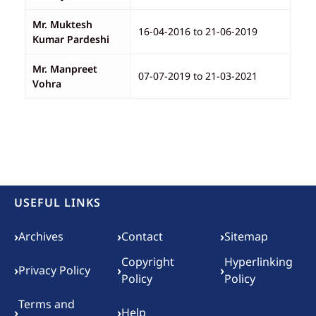
Mr. Muktesh
16-04-2016 to 21-06-2019
Kumar Pardeshi
Mr. Manpreet
07-07-2019 to 21-03-2021
Vohra
USEFUL LINKS
Footer menu
›
›
›
Archives
Contact
Sitemap
Copyright
Hyperlinking
›
›
›
Privacy Policy
Policy
Policy
Terms and
›
›
Help