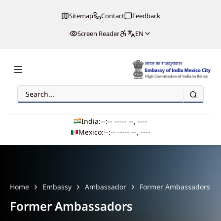
Sitemap
Contact
Feedback
Screen Reader
EN
Search
Embassy of India, Mexico
India:
--:-- --
--- --, ----
Mexico:
--:-- --
--- --, ----
Main navigation
Home
Embassy
Ambassador
Former Ambassadors
Former Ambassadors