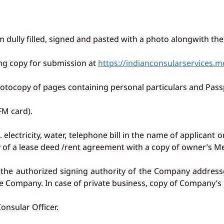
m dully filled, signed and pasted with a photo alongwith th
ting copy for submission at
https://indianconsularservices.m
photocopy of pages containing personal particulars and Passpo
(FM card).
. electricity, water, telephone bill in the name of applicant o
of a lease deed /rent agreement with a copy of owner’s Me
by the authorized signing authority of the Company address
e Company. In case of private business, copy of Company’s r
onsular Officer.