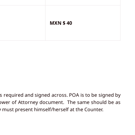
MXN $ 40
s required and signed across. POA is to be signed by
r Power of Attorney document. The same should be as
 must present himself/herself at the Counter.