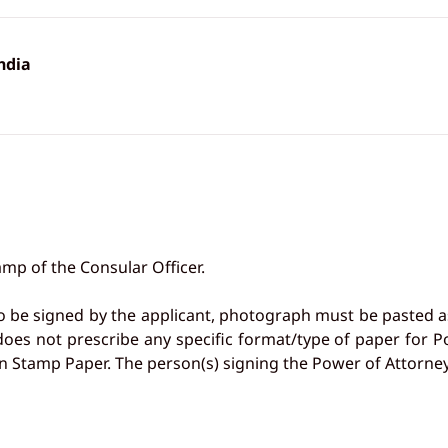
ndia
mp of the Consular Officer.
o be signed by the applicant, photograph must be pasted a
 does not prescribe any specific format/type of paper fo
n Stamp Paper. The person(s) signing the Power of Attorney