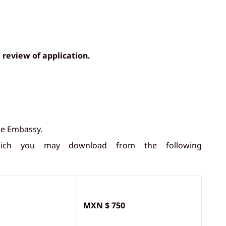
 review of application.
he Embassy.
hich you may download from the following
MXN $ 750