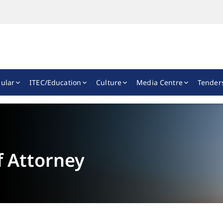
ular
ITEC/Education
Culture
Media Centre
Tender
f Attorney