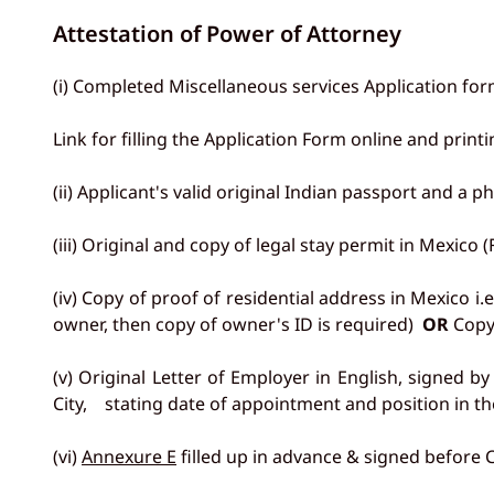
Attestation of Power of Attorney
(i) Completed Miscellaneous services Application for
Link for filling the Application Form online and prin
(ii) Applicant's valid original Indian passport and a 
(iii) Original and copy of legal stay permit in Mexico 
(iv) Copy of proof of residential address in Mexico i.e
owner, then copy of owner's ID is required)
OR
Copy 
(v) Original Letter of Employer in English, signed 
City, stating date of appointment and position in th
(vi)
Annexure E
filled up in advance & signed before C