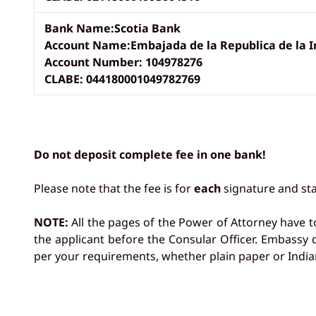
Bank Name:Scotia Bank
Account Name:Embajada de la Republica de la I
Account Number: 104978276
CLABE: 044180001049782769
Do not deposit complete fee in one bank!
Please note that the fee is for
each
signature and sta
NOTE:
All the pages of the Power of Attorney have t
the applicant before the Consular Officer. Embassy
per your requirements, whether plain paper or India