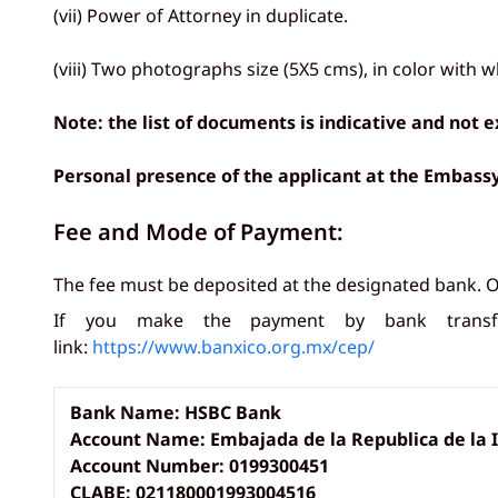
(vii) Power of Attorney in duplicate.
(viii) Two photographs size (5X5 cms), in color with 
Note: the list of documents is indicative and not
Personal presence of the applicant at the Embas
Fee and Mode of Payment:
The fee must be deposited at the designated bank. O
If you make the payment by bank transfe
link:
https://www.banxico.org.mx/cep/
Bank Name: HSBC Bank
Account Name: Embajada de la Republica de la 
Account Number: 0199300451
CLABE: 021180001993004516