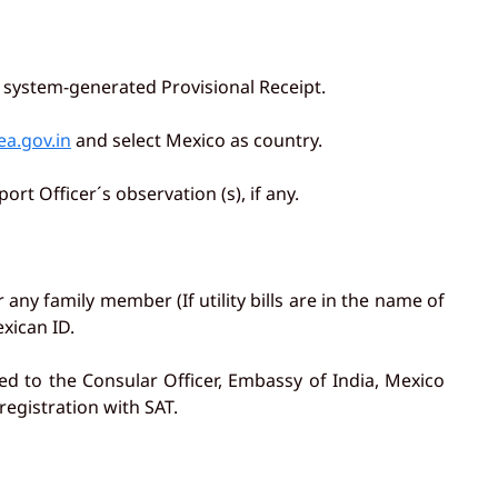
e system-generated Provisional Receipt.
ea.gov.in
and select Mexico as country.
rt Officer´s observation (s), if any.
r any family member (If utility bills are in the name of
xican ID.
ed to the Consular Officer, Embassy of India, Mexico
egistration with SAT.