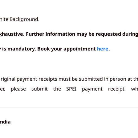
white Background.
 exhaustive. Further information may be requested during
sy is mandatory. Book your appointment
here
.
riginal payment receipts must be submitted in person at t
r, please submit the SPEI payment receipt, w
India