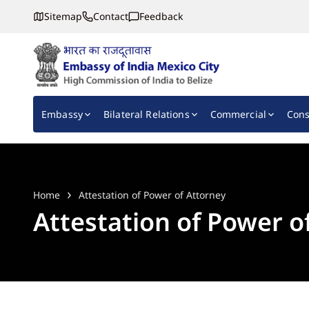
Sitemap
Contact
Feedback
Embassy of India, Mexico
Main navigation
Embassy
Bilateral Relations
Commercial
Cons
Home
Attestation of Power of Attorney
Attestation of Power o