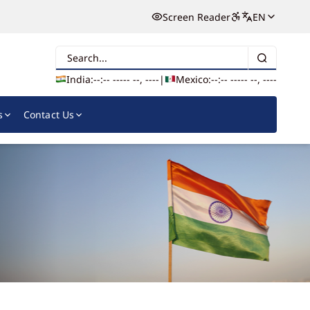
Screen Reader
EN
Search
India:
--:-- --
--- --, ----
|
Mexico:
--:-- --
--- --, ----
s
Contact Us