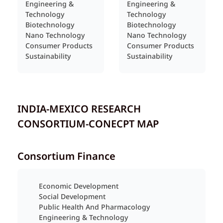
Engineering &
Engineering &
Technology
Technology
Biotechnology
Biotechnology
Nano Technology
Nano Technology
Consumer Products
Consumer Products
Sustainability
Sustainability
INDIA-MEXICO RESEARCH
CONSORTIUM-CONECPT MAP
Consortium Finance
Economic Development
Social Development
Public Health And Pharmacology
Engineering & Technology