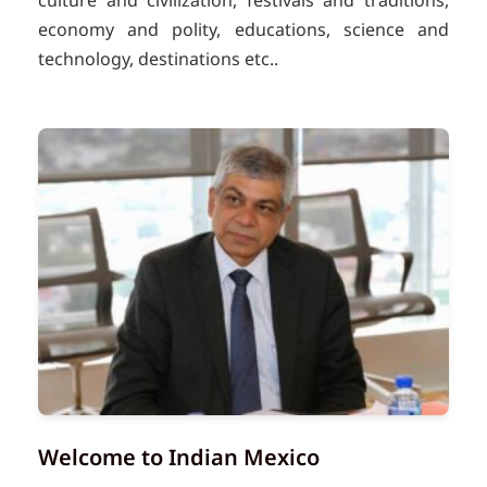
culture and civilization, festivals and traditions,
economy and polity, educations, science and
technology, destinations etc..
Welcome to Indian Mexico