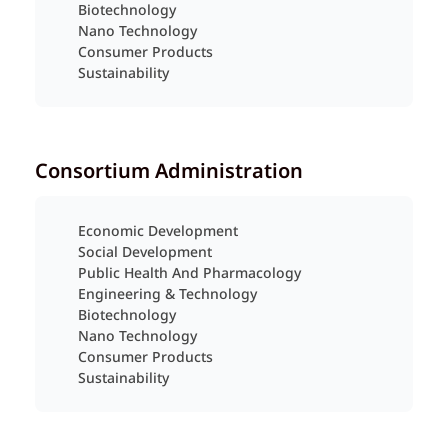
Biotechnology
Nano Technology
Consumer Products
Sustainability
Consortium Administration
Economic Development
Social Development
Public Health And Pharmacology
Engineering & Technology
Biotechnology
Nano Technology
Consumer Products
Sustainability