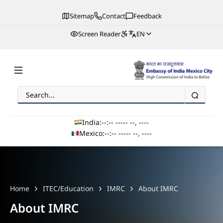
Sitemap
Contact
Feedback
Screen Reader
EN
Search
Embassy of India, Mexico
India:
--:-- --
--- --, ----
Mexico:
--:-- --
--- --, ----
Main navigation
Home
ITEC/Education
IMRC
About IMRC
About IMRC