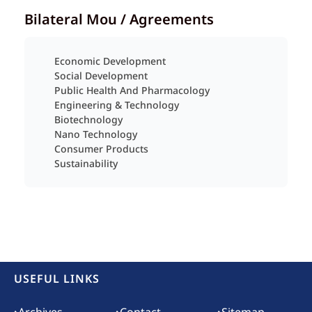
Bilateral Mou / Agreements
Economic Development
Social Development
Public Health And Pharmacology
Engineering & Technology
Biotechnology
Nano Technology
Consumer Products
Sustainability
USEFUL LINKS