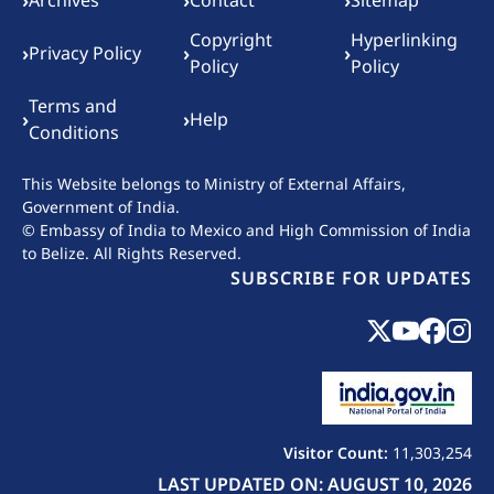
Footer menu
›
›
›
Archives
Contact
Sitemap
Copyright
Hyperlinking
›
›
›
Privacy Policy
Policy
Policy
Terms and
›
›
Help
Conditions
This Website belongs to
Ministry of External Affairs,
Government of India.
© Embassy of India to Mexico and High Commission of India
to Belize. All Rights Reserved.
SUBSCRIBE FOR UPDATES
Visitor Count:
11,303,254
LAST UPDATED ON: AUGUST 10, 2026