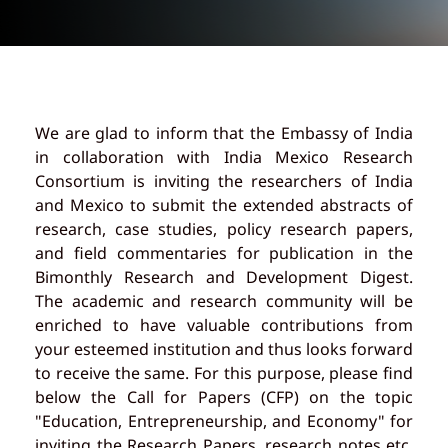
We are glad to inform that the Embassy of India
in collaboration with India Mexico Research
Consortium is inviting the researchers of India
and Mexico to submit the extended abstracts of
research, case studies, policy research papers,
and field commentaries for publication in the
Bimonthly Research and Development Digest.
The academic and research community will be
enriched to have valuable contributions from
your esteemed institution and thus looks forward
to receive the same. For this purpose, please find
below the Call for Papers (CFP) on the topic
"Education, Entrepreneurship, and Economy" for
inviting the Research Papers, research notes etc.