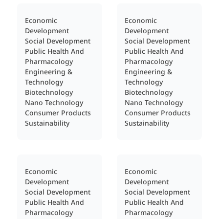
Economic
Economic
Development
Development
Social Development
Social Development
Public Health And
Public Health And
Pharmacology
Pharmacology
Engineering &
Engineering &
Technology
Technology
Biotechnology
Biotechnology
Nano Technology
Nano Technology
Consumer Products
Consumer Products
Sustainability
Sustainability
Economic
Economic
Development
Development
Social Development
Social Development
Public Health And
Public Health And
Pharmacology
Pharmacology