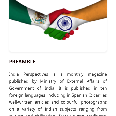
PREAMBLE
India Perspectives is a monthly magazine
published by Ministry of External Affairs of
Government of India. It is published in ten
foreign languages, including in Spanish. It carries
well-written articles and colourful photographs
on a variety of Indian subjects ranging from