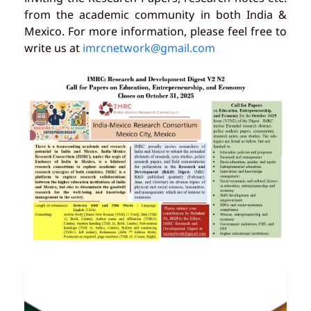
from the academic community in both India &
Mexico. For more information, please feel free to
write us at
imrcnetwork@gmail.com