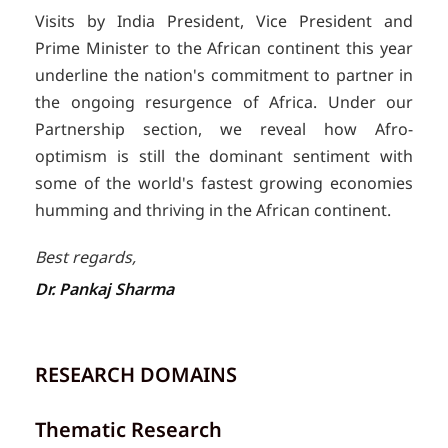
Visits by India President, Vice President and
Prime Minister to the African continent this year
underline the nation's commitment to partner in
the ongoing resurgence of Africa. Under our
Partnership section, we reveal how Afro-
optimism is still the dominant sentiment with
some of the world's fastest growing economies
humming and thriving in the African continent.
Best regards,
Dr. Pankaj Sharma
RESEARCH DOMAINS
Thematic Research