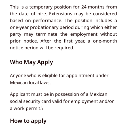
This is a temporary position for 24 months from
the date of hire. Extensions may be considered
based on performance. The position includes a
one-year probationary period during which either
party may terminate the employment without
prior notice. After the first year, a one-month
notice period will be required.
Who May Apply
Anyone who is eligible for appointment under
Mexican local laws.
Applicant must be in possession of a Mexican
social security card valid for employment and/or
a work permit.\
How to apply