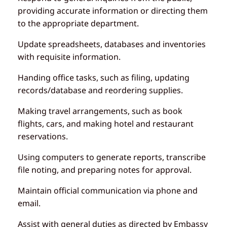
providing accurate information or directing them
to the appropriate department.
Update spreadsheets, databases and inventories
with requisite information.
Handing office tasks, such as filing, updating
records/database and reordering supplies.
Making travel arrangements, such as book
flights, cars, and making hotel and restaurant
reservations.
Using computers to generate reports, transcribe
file noting, and preparing notes for approval.
Maintain official communication via phone and
email.
Assist with general duties as directed by Embassy