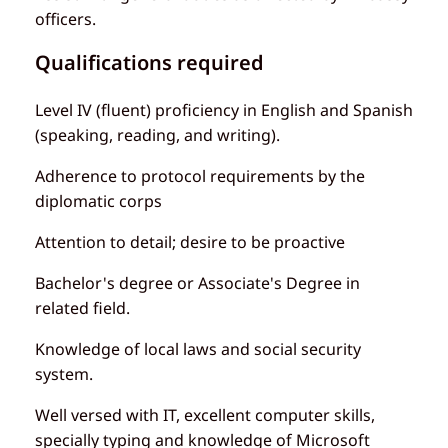
officers.
Qualifications required
Level IV (fluent) proficiency in English and Spanish
(speaking, reading, and writing).
Adherence to protocol requirements by the
diplomatic corps
Attention to detail; desire to be proactive
Bachelor's degree or Associate's Degree in
related field.
Knowledge of local laws and social security
system.
Well versed with IT, excellent computer skills,
specially typing and knowledge of Microsoft