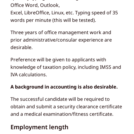
Office Word, Outlook,
Excel, LibreOffice, Linux, etc. Typing speed of 35
words per minute (this will be tested).
Three years of office management work and
prior administrative/consular experience are
desirable.
Preference will be given to applicants with
knowledge of taxation policy, including IMSS and
IVA calculations.
A background in accounting is also desirable.
The successful candidate will be required to
obtain and submit a security clearance certificate
and a medical examination/fitness certificate.
Employment length