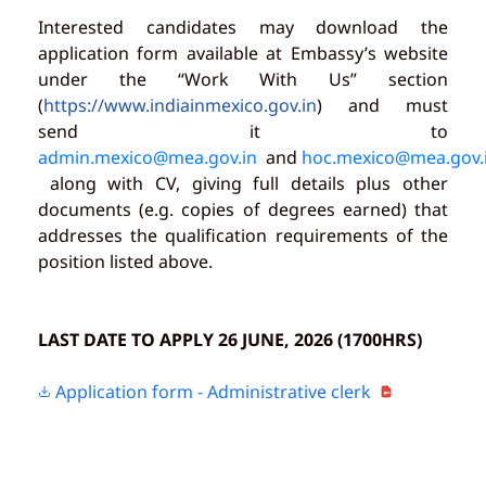
Interested candidates may download the
application form available at Embassy’s website
under the “Work With Us” section
(
https://www.indiainmexico.gov.in
) and must
send it to
admin.mexico@mea.gov.in
and
hoc.mexico@mea.gov.
along with CV, giving full details plus other
documents (e.g. copies of degrees earned) that
addresses the qualification requirements of the
position listed above.
LAST DATE TO APPLY 26 JUNE, 2026 (1700HRS)
Application form - Administrative clerk
PDF