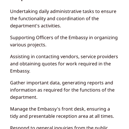
Undertaking daily administrative tasks to ensure
the functionality and coordination of the
department's activities.
Supporting Officers of the Embassy in organizing
various projects.
Assisting in contacting vendors, service providers
and obtaining quotes for work required in the
Embassy.
Gather important data, generating reports and
information as required for the functions of the
department.
Manage the Embassy's front desk, ensuring a
tidy and presentable reception area at all times.
Respond to general inquiries from the public,