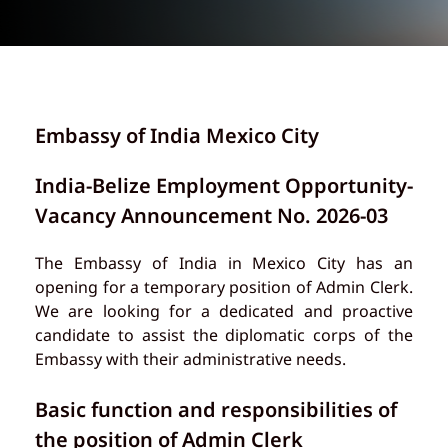
Embassy of India Mexico City
India-Belize Employment Opportunity-
Vacancy Announcement No. 2026-03
The Embassy of India in Mexico City has an
opening for a temporary position of Admin Clerk.
We are looking for a dedicated and proactive
candidate to assist the diplomatic corps of the
Embassy with their administrative needs.
Basic function and responsibilities of
the position of Admin Clerk