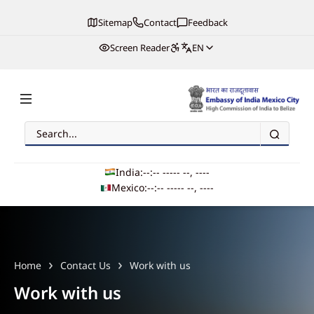
Sitemap
Contact
Feedback
Screen Reader
EN
Search
Embassy of India, Mexico
India:
--:-- --
--- --, ----
Mexico:
--:-- --
--- --, ----
Main navigation
Home
Contact Us
Work with us
Work with us