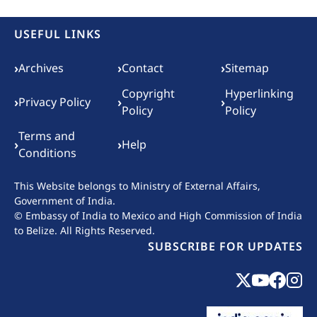
USEFUL LINKS
Footer menu
›
›
›
Archives
Contact
Sitemap
Copyright
Hyperlinking
›
›
›
Privacy Policy
Policy
Policy
Terms and
›
›
Help
Conditions
This Website belongs to
Ministry of External Affairs,
Government of India.
© Embassy of India to Mexico and High Commission of India
to Belize. All Rights Reserved.
SUBSCRIBE FOR UPDATES