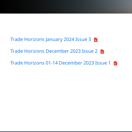
Trade Horizons January 2024 Issue 3
Trade Horizons December 2023 Issue 2
Trade Horizons 01-14 December 2023 Issue 1