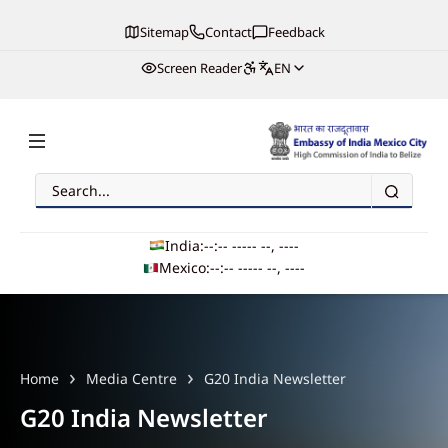
Sitemap
Contact
Feedback
Screen Reader
EN
Search
Embassy of India, Mexico
India:
--:-- --
--- --, ----
Mexico:
--:-- --
--- --, ----
Main navigation
Home
Media Centre
G20 India Newsletter
G20 India Newsletter