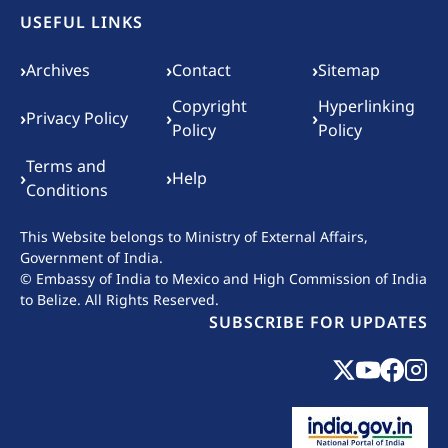
USEFUL LINKS
Footer menu
›
›
›
Archives
Contact
Sitemap
Copyright
Hyperlinking
›
›
›
Privacy Policy
Policy
Policy
Terms and
›
›
Help
Conditions
This Website belongs to
Ministry of External Affairs,
Government of India.
© Embassy of India to Mexico and High Commission of India
to Belize. All Rights Reserved.
SUBSCRIBE FOR UPDATES