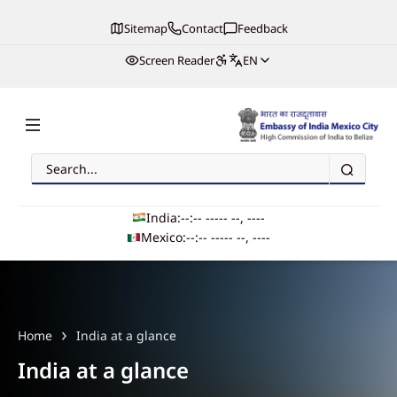
Sitemap
Contact
Feedback
Screen Reader
EN
Search
Embassy of India, Mexico
India:
--:-- --
--- --, ----
Mexico:
--:-- --
--- --, ----
Main navigation
Home
India at a glance
India at a glance