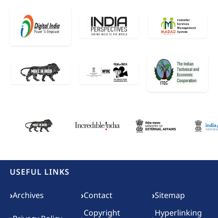
USEFUL LINKS
Footer menu
›
›
›
Archives
Contact
Sitemap
Copyright
Hyperlinking