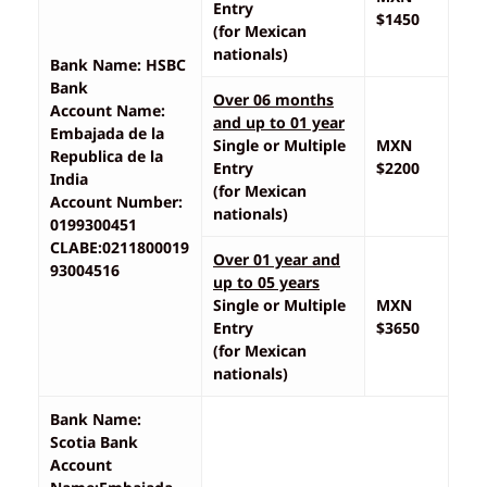
Entry
$1450
(for Mexican
nationals)
Bank Name: HSBC
Bank
Over 06 months
Account Name:
and up to 01 year
Embajada de la
Single or Multiple
MXN
Republica de la
Entry
$2200
India
(for Mexican
Account Number:
nationals)
0199300451
CLABE:0211800019
Over 01 year and
93004516
up to 05 years
Single or Multiple
MXN
Entry
$3650
(for Mexican
nationals)
Bank Name:
Scotia Bank
Account