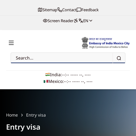
Sitemap
Contact
Feedback
Screen Reader
EN
Search
Embassy of India, Mexico
India:
--:-- --
--- --, ----
Mexico:
--:-- --
--- --, ----
Main navigation
Home
Entry visa
Entry visa