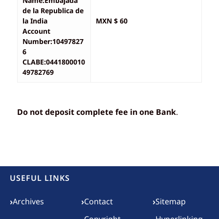
Name:Embajada
de la Republica de
la India
MXN $ 60
Account
Number:10497827
6
CLABE:0441800010
49782769
Do not deposit complete fee in one Bank
.
USEFUL LINKS
Footer menu
›
›
›
Archives
Contact
Sitemap