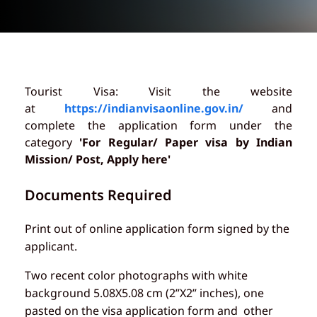
Tourist Visa: Visit the website
at
https://indianvisaonline.gov.in/
and
complete the application form under the
category
'For Regular/ Paper visa by Indian
Mission/ Post, Apply here'
Documents Required
Print out of online application form signed by the
applicant.
Two recent color photographs with white
background 5.08X5.08 cm (2”X2” inches), one
pasted on the visa application form and other