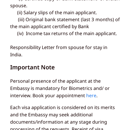
spouse.
(ii) Salary slips of the main applicant.
(iii) Original bank statement (last 3 months) of
the main applicant certified by Bank
(iv) Income tax returns of the main applicant.
Responsibility Letter from spouse for stay in
India.
Important Note
Personal presence of the applicant at the
Embassy is mandatory for Biometrics and/ or
interview. Book your appointment
here
.
Each visa application is considered on its merits
and the Embassy may seek additional
documents/information at any stage during
processing of the requests. Receipt of visa