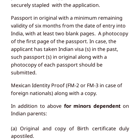
securely stapled with the application.
Passport in original with a minimum remaining
validity of six months from the date of entry into
India, with at least two blank pages. A photocopy
of the first page of the passport. In case, the
applicant has taken Indian visa (s) in the past,
such passport (s) in original along with a
photocopy of each passport should be
submitted.
Mexican Identity Proof (FM-2 or FM-3 in case of
foreign nationals) along with a copy.
In addition to above
for minors dependent
on
Indian parents:
(a) Original and copy of Birth certificate duly
apostiled.