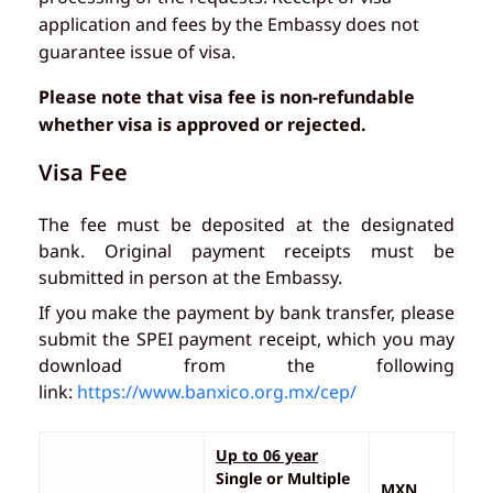
application and fees by the Embassy does not
guarantee issue of visa.
Please note that visa fee is non-refundable
whether visa is approved or rejected.
Visa Fee
The fee must be deposited at the designated
bank. Original payment receipts must be
submitted in person at the Embassy.
If you make the payment by bank transfer, please
submit the SPEI payment receipt, which you may
download from the following
link:
https://www.banxico.org.mx/cep/
Up to 06 year
Single or Multiple
MXN