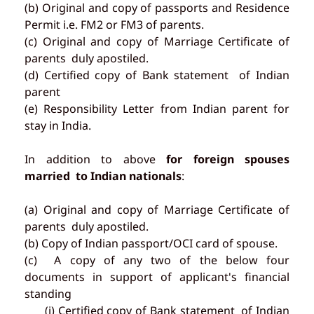
(b) Original and copy of passports and Residence
Permit i.e. FM2 or FM3 of parents.
(c) Original and copy of Marriage Certificate of
parents duly apostiled.
(d) Certified copy of Bank statement of Indian
parent
(e) Responsibility Letter from Indian parent for
stay in India.
In addition to above
for foreign spouses
married to Indian nationals
:
(a) Original and copy of Marriage Certificate of
parents duly apostiled.
(b) Copy of Indian passport/OCI card of spouse.
(c) A copy of any two of the below four
documents in support of applicant's financial
standing
(i) Certified copy of Bank statement of Indian