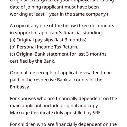
date of joining (applicant must have been
working at least 1 year in the same company.)
A copy of any one of the below three documents
in support of applicant's financial standing
(a) Original pay slips (last 3 months)
(b) Personal Income Tax Return.
(c) Original Bank statement for last 3 months
certified by the Bank.
Original fee receipts of applicable visa fee to be
paid in the respective Bank accounts of the
Embassy.
For spouses who are financially dependent on the
main applicant, include original and copy
Marriage Certificate duly apostilled by SRE.
For children who are financially dependent on the