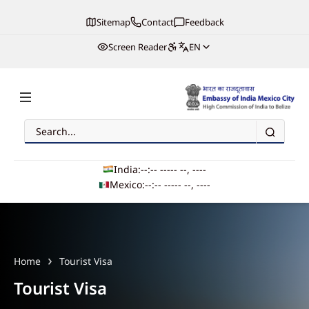
Sitemap
Contact
Feedback
Screen Reader
EN
Search
Embassy of India, Mexico
India:
--:-- --
--- --, ----
Mexico:
--:-- --
--- --, ----
Main navigation
Home
Tourist Visa
Tourist Visa