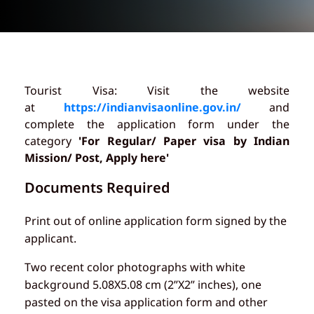
Tourist Visa: Visit the website
at
https://indianvisaonline.gov.in/
and
complete the application form under the
category
'For Regular/ Paper visa by Indian
Mission/ Post, Apply here'
Documents Required
Print out of online application form signed by the
applicant.
Two recent color photographs with white
background 5.08X5.08 cm (2”X2” inches), one
pasted on the visa application form and other