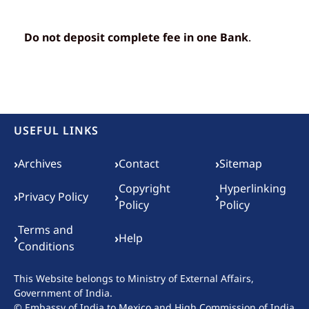
Do not deposit complete fee in one Bank
.
USEFUL LINKS
Footer menu
›
›
›
Archives
Contact
Sitemap
Copyright
Hyperlinking
›
›
›
Privacy Policy
Policy
Policy
Terms and
›
›
Help
Conditions
This Website belongs to
Ministry of External Affairs,
Government of India.
© Embassy of India to Mexico and High Commission of India