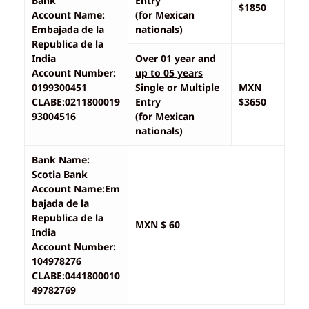
Bank
Entry
$1850
Account Name:
(for Mexican
Embajada de la
nationals)
Republica de la
India
Over 01 year and
Account Number:
up to 05 years
0199300451
Single or Multiple
MXN
CLABE:0211800019
Entry
$3650
93004516
(for Mexican
nationals)
Bank Name:
Scotia Bank
Account Name:Em
bajada de la
Republica de la
MXN $ 60
India
Account Number:
104978276
CLABE:0441800010
49782769