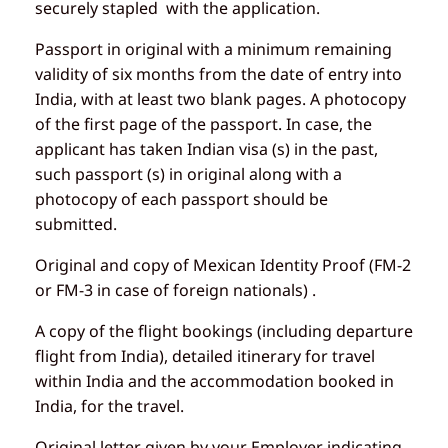
securely stapled with the application.
Passport in original with a minimum remaining
validity of six months from the date of entry into
India, with at least two blank pages. A photocopy
of the first page of the passport. In case, the
applicant has taken Indian visa (s) in the past,
such passport (s) in original along with a
photocopy of each passport should be
submitted.
Original and copy of Mexican Identity Proof (FM-2
or FM-3 in case of foreign nationals) .
A copy of the flight bookings (including departure
flight from India), detailed itinerary for travel
within India and the accommodation booked in
India, for the travel.
Original letter given by your Employer indicating