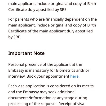
main applicant, include original and copy of Birth
Certificate duly apostilled by SRE.
For parents who are financially dependent on the
main applicant, include original and copy of Birth
Certificate of the main applicant duly apostilled
by SRE.
Important Note
Personal presence of the applicant at the
Embassy is mandatory for Biometrics and/ or
interview. Book your appointment
here
.
Each visa application is considered on its merits
and the Embassy may seek additional
documents/information at any stage during
processing of the requests. Receipt of visa