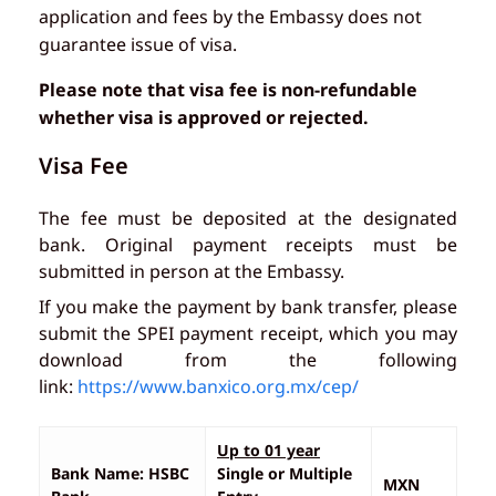
application and fees by the Embassy does not
guarantee issue of visa.
Please note that visa fee is non-refundable
whether visa is approved or rejected.
Visa Fee
The fee must be deposited at the designated
bank. Original payment receipts must be
submitted in person at the Embassy.
If you make the payment by bank transfer, please
submit the SPEI payment receipt, which you may
download from the following
link:
https://www.banxico.org.mx/cep/
Up to 01 year
Bank Name: HSBC
Single or Multiple
MXN